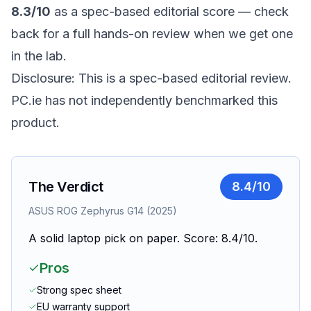
8.3/10
as a spec-based editorial score — check
back for a full hands-on review when we get one
in the lab.
Disclosure: This is a spec-based editorial review.
PC.ie has not independently benchmarked this
product.
The Verdict
8.4
/10
ASUS ROG Zephyrus G14 (2025)
A solid laptop pick on paper. Score: 8.4/10.
Pros
Strong spec sheet
EU warranty support