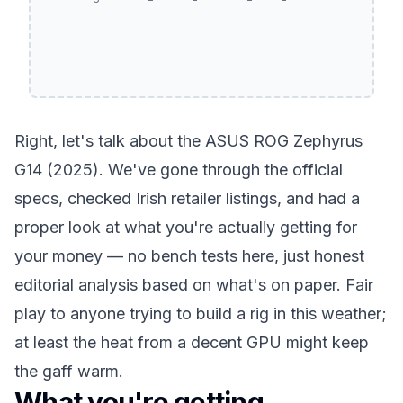
Right, let's talk about the ASUS ROG Zephyrus
G14 (2025). We've gone through the official
specs, checked Irish retailer listings, and had a
proper look at what you're actually getting for
your money — no bench tests here, just honest
editorial analysis based on what's on paper. Fair
play to anyone trying to build a rig in this weather;
at least the heat from a decent GPU might keep
the gaff warm.
What you're getting