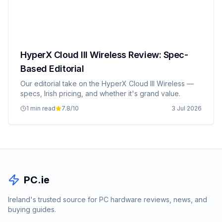
HyperX Cloud III Wireless Review: Spec-
Based Editorial
Our editorial take on the HyperX Cloud III Wireless —
specs, Irish pricing, and whether it's grand value.
1 min read
7.8
/10
3 Jul 2026
PC.ie
Ireland's trusted source for PC hardware reviews, news, and
buying guides.