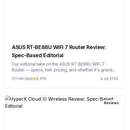
ASUS RT-BE88U WiFi 7 Router Review:
Spec-Based Editorial
Our editorial take on the ASUS RT-BE88U WiFi 7
Router — specs, Irish pricing, and whether it's grand
value.
1 min read
9.3
/10
4 Jul 2026
Reviews