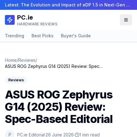
Latest:
The Evolution and Impact of eDP 1.5 in Next-Gen La…
PC.ie
HARDWARE REVIEWS
Trending
Best Picks
Buyer's Guide
Home
/
Reviews
/
ASUS ROG Zephyrus G14 (2025) Review: Spec-Based Editorial
Reviews
ASUS ROG Zephyrus
G14 (2025) Review:
Spec-Based Editorial
P
PC.ie Editorial
·
26 June 2026
·
1 min read