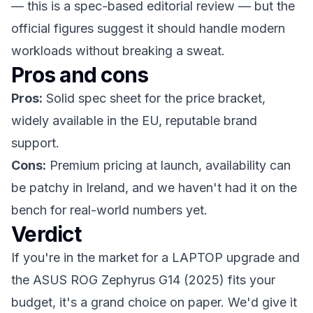
— this is a spec-based editorial review — but the
official figures suggest it should handle modern
workloads without breaking a sweat.
Pros and cons
Pros:
Solid spec sheet for the price bracket,
widely available in the EU, reputable brand
support.
Cons:
Premium pricing at launch, availability can
be patchy in Ireland, and we haven't had it on the
bench for real-world numbers yet.
Verdict
If you're in the market for a LAPTOP upgrade and
the ASUS ROG Zephyrus G14 (2025) fits your
budget, it's a grand choice on paper. We'd give it