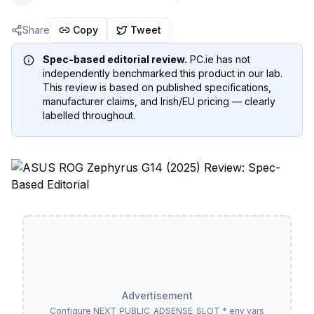
Share
Copy
Tweet
Spec-based editorial review.
PC.ie has not
independently benchmarked this product in our lab.
This review is based on published specifications,
manufacturer claims, and Irish/EU pricing — clearly
labelled throughout.
Advertisement
Configure NEXT_PUBLIC_ADSENSE_SLOT_* env vars