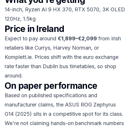
14-inch, Ryzen AI 9 HX 370, RTX 5070, 3K OLED
120Hz, 1.5kg
Price in Ireland
Expect to pay around
€1,899–€2,099
from Irish
retailers like Currys, Harvey Norman, or
Komplett.ie. Prices shift with the euro exchange
rate faster than Dublin bus timetables, so shop
around.
On paper performance
Based on published specifications and
manufacturer claims, the ASUS ROG Zephyrus
G14 (2025) sits in a competitive spot for its class.
We're not claiming hands-on benchmark numbers