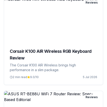
Reviews
Corsair K100 AIR Wireless RGB Keyboard
Review
The Corsair K100 AIR Wireless brings high
performance in a slim package.
2 min read
9.0
/10
5 Jul 2026
Reviews