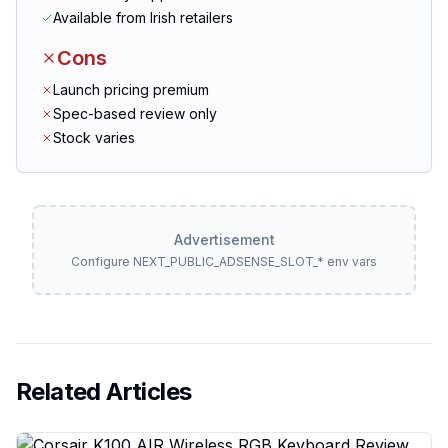
Available from Irish retailers
Cons
Launch pricing premium
Spec-based review only
Stock varies
Advertisement
Configure NEXT_PUBLIC_ADSENSE_SLOT_* env vars
Related Articles