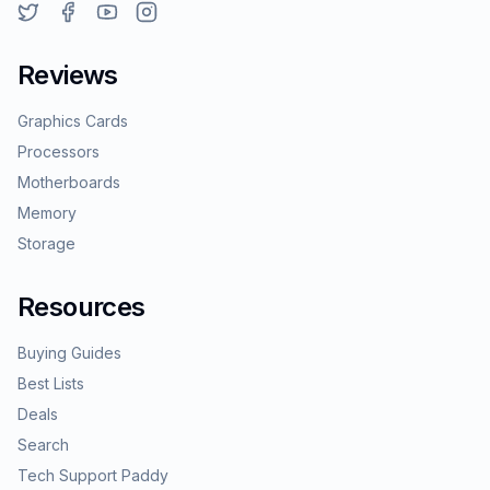
Reviews
Graphics Cards
Processors
Motherboards
Memory
Storage
Resources
Buying Guides
Best Lists
Deals
Search
Tech Support Paddy