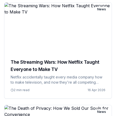
News
The Streaming Wars: How Netflix Taught
Everyone to Make TV
Netflix accidentally taught every media company how
to make television, and now they're all competing
against their former student in a battle royale that's
2 min read
16 Apr 2026
turning entertainment into a fragmented mess of
subscriptions.…
News