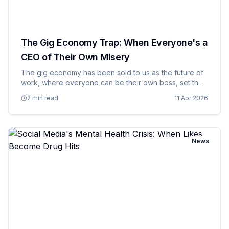
The Gig Economy Trap: When Everyone's a
CEO of Their Own Misery
The gig economy has been sold to us as the future of
work, where everyone can be their own boss, set their
own schedule, and live the dream of entrepreneurial
2 min read
11 Apr 2026
freedom. The reality is more like being a freelance
employee…
News