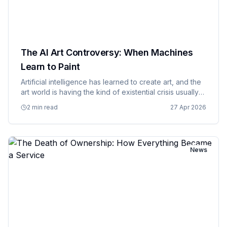
The AI Art Controversy: When Machines
Learn to Paint
Artificial intelligence has learned to create art, and the
art world is having the kind of existential crisis usually
reserved for philosophy majors and people who've
2 min read
27 Apr 2026
had too much coffee. AI art generators can now
produc…
News