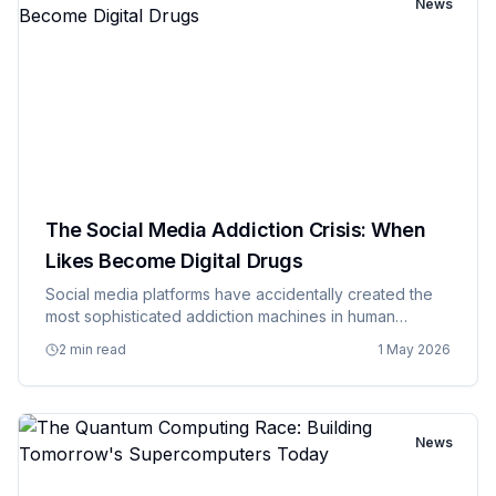
News
The Social Media Addiction Crisis: When
Likes Become Digital Drugs
Social media platforms have accidentally created the
most sophisticated addiction machines in human
history, and they're operated by companies that insist
2 min read
1 May 2026
they're just providing a service that people enjoy. The
psycholog…
News