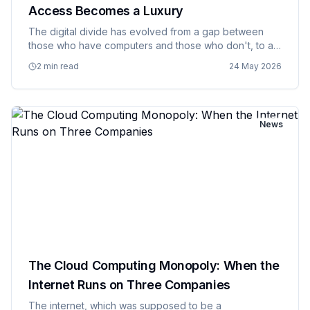
Access Becomes a Luxury
The digital divide has evolved from a gap between
those who have computers and those who don't, to a
chasm between those who have reliable, high speed
2 min read
24 May 2026
internet access and those who are effectively
excluded from modern di…
News
The Cloud Computing Monopoly: When the
Internet Runs on Three Companies
The internet, which was supposed to be a