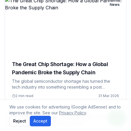
News
The Great Chip Shortage: How a Global
Pandemic Broke the Supply Chain
The global semiconductor shortage has turned the
tech industry into something resembling a post
apocalyptic trading post, where companies are
2 min read
31 Mar 2026
bartering for chips like they're precious metals and
everyone's suddenly becom…
We use cookies for advertising (Google AdSense) and to
improve the site. See our
Privacy Policy
.
News
Reject
Accept