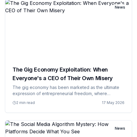
News
The Gig Economy Exploitation: When
Everyone's a CEO of Their Own Misery
The gig economy has been marketed as the ultimate
expression of entrepreneurial freedom, where
everyone can be their own boss and set their own
2 min read
17 May 2026
schedule, but the reality is more like being a freelance
employee for compan…
News