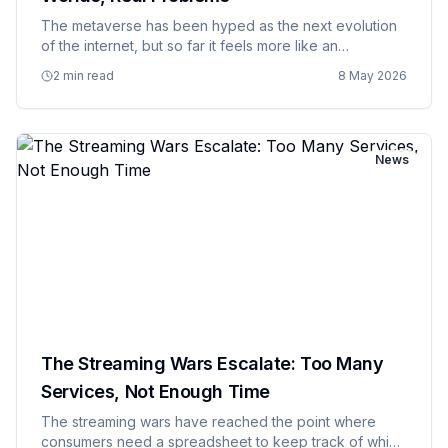
The metaverse has been hyped as the next evolution
of the internet, but so far it feels more like an
expensive solution to problems that don't actually
2 min read
8 May 2026
exist, created by people who've spent too much time
in virtual reali…
News
The Streaming Wars Escalate: Too Many
Services, Not Enough Time
The streaming wars have reached the point where
consumers need a spreadsheet to keep track of which