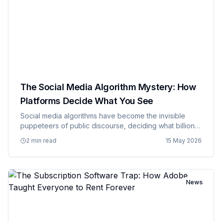
The Social Media Algorithm Mystery: How
Platforms Decide What You See
Social media algorithms have become the invisible
puppeteers of public discourse, deciding what billions
of people see, think about, and talk about, while
2 min read
15 May 2026
remaining as mysterious and inscrutable as ancient
prophecies wri…
News