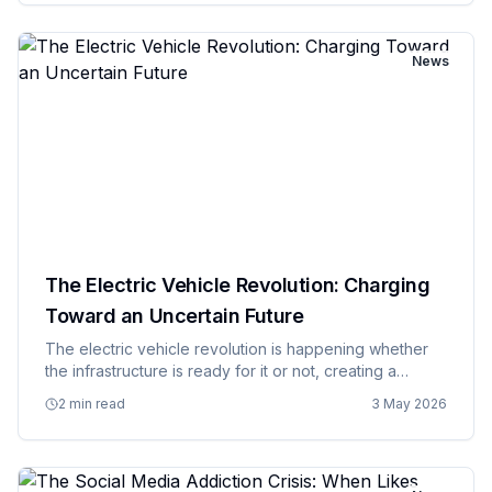
r…
News
The Electric Vehicle Revolution: Charging
Toward an Uncertain Future
The electric vehicle revolution is happening whether
the infrastructure is ready for it or not, creating a
situation where we're building the airplane while flying
2 min read
3 May 2026
it and hoping we don't run out of runway before we
figur…