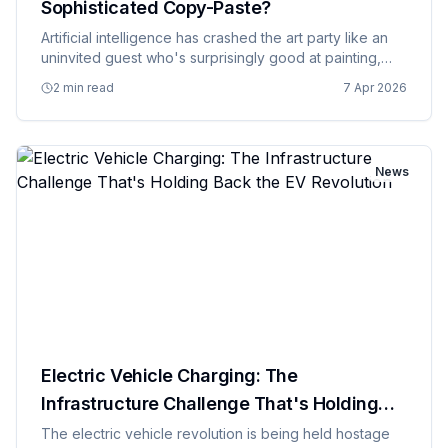
Sophisticated Copy-Paste?
Artificial intelligence has crashed the art party like an
uninvited guest who's surprisingly good at painting,
and nobody's quite sure whether to be impressed or
2 min read
7 Apr 2026
call security. AI art generators can now create stunning
v…
News
Electric Vehicle Charging: The
Infrastructure Challenge That's Holding
Back the EV Revolution
The electric vehicle revolution is being held hostage