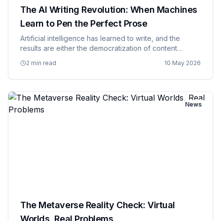
The AI Writing Revolution: When Machines
Learn to Pen the Perfect Prose
Artificial intelligence has learned to write, and the
results are either the democratization of content
creation or the beginning of the end for professional
2 min read
10 May 2026
writers, depending on who you ask and how secure
they feel abo…
News
The Metaverse Reality Check: Virtual
Worlds, Real Problems