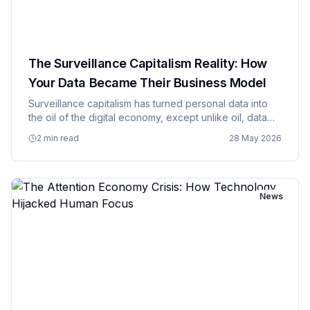
The Surveillance Capitalism Reality: How
Your Data Became Their Business Model
Surveillance capitalism has turned personal data into
the oil of the digital economy, except unlike oil, data
can be extracted from people continuously without
2 min read
28 May 2026
their explicit knowledge or consent, creating business
model…
News