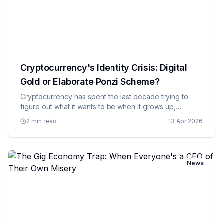
Cryptocurrency's Identity Crisis: Digital
Gold or Elaborate Ponzi Scheme?
Cryptocurrency has spent the last decade trying to
figure out what it wants to be when it grows up,
oscillating between revolutionary financial technology
2 min read
13 Apr 2026
and elaborate digital tulip bulb speculation with the
consistency…
News