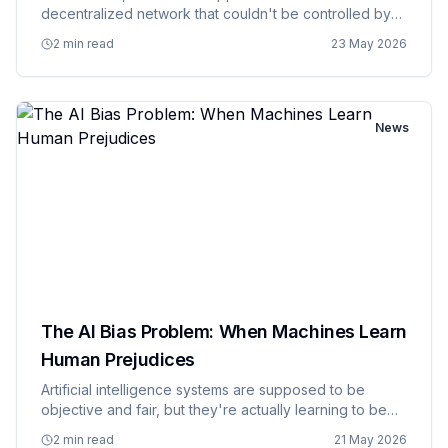
decentralized network that couldn't be controlled by
any single entity, now runs primarily on infrastructure
2 min read
23 May 2026
owned by Amazon, Microsoft, and Google, creating a
situation where mos…
News
The AI Bias Problem: When Machines Learn
Human Prejudices
Artificial intelligence systems are supposed to be
objective and fair, but they're actually learning to be
biased in all the same ways humans are, except faster
2 min read
21 May 2026