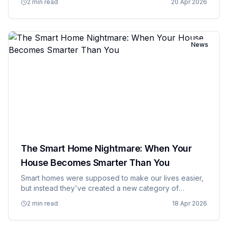
2 min read
20 Apr 2026
additional charge. What started with magazines and
cable TV has metasta…
News
The Smart Home Nightmare: When Your
House Becomes Smarter Than You
Smart homes were supposed to make our lives easier,
but instead they've created a new category of
domestic problems that previous generations never
2 min read
18 Apr 2026
had to deal with. Your refrigerator can now judge your
eating habits, yo…