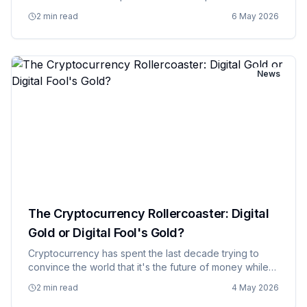
service has which show, and a financial advisor to
2 min read
6 May 2026
figure out if they're spending more on streaming
subscriptions than t…
News
The Cryptocurrency Rollercoaster: Digital
Gold or Digital Fool's Gold?
Cryptocurrency has spent the last decade trying to
convince the world that it's the future of money while
simultaneously behaving like the world's most volatile
2 min read
4 May 2026
casino. Bitcoin and its digital siblings were supposed to