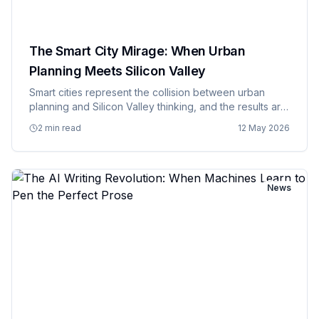
The Smart City Mirage: When Urban
Planning Meets Silicon Valley
Smart cities represent the collision between urban
planning and Silicon Valley thinking, and the results are
about as harmonious as you'd expect when tech
2 min read
12 May 2026
companies try to solve problems they don't fully
understand with…
News