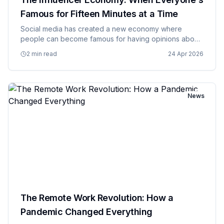
Famous for Fifteen Minutes at a Time
Social media has created a new economy where
people can become famous for having opinions about
products they may or may not actually use, and
2 min read
24 Apr 2026
companies are paying them handsomely for the
privilege of pretending to be au…
News
The Remote Work Revolution: How a
Pandemic Changed Everything