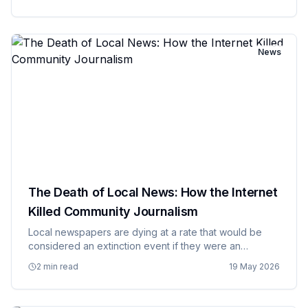
and at scale. AI systems trained on human generated
data in…
News
The Death of Local News: How the Internet
Killed Community Journalism
Local newspapers are dying at a rate that would be
considered an extinction event if they were an
endangered species, and their death is creating news
2 min read
19 May 2026
deserts where communities have no reliable source of
information abou…