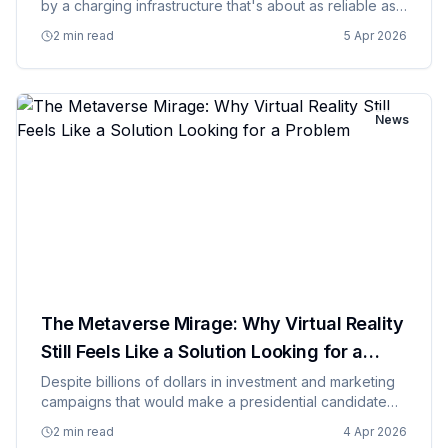
by a charging infrastructure that's about as reliable as
a chocolate teapot and roughly as convenient as a
2 min read
5 Apr 2026
root canal. While car manufacturers are pumping out
electri…
News
The Metaverse Mirage: Why Virtual Reality
Still Feels Like a Solution Looking for a
Problem
Despite billions of dollars in investment and marketing
campaigns that would make a presidential candidate
jealous, the metaverse continues to feel like a
2 min read
4 Apr 2026
elaborate solution to a problem that doesn't actually