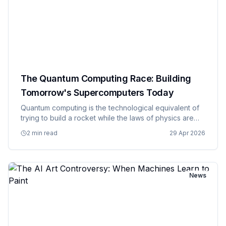
The Quantum Computing Race: Building
Tomorrow's Supercomputers Today
Quantum computing is the technological equivalent of
trying to build a rocket while the laws of physics are
still being debated, and somehow multiple countries
2 min read
29 Apr 2026
and companies have decided this is a race worth
winning at a…
News