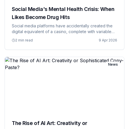
Social Media's Mental Health Crisis: When
Likes Become Drug Hits
Social media platforms have accidentally created the
digital equivalent of a casino, complete with variable
reward schedules, flashing lights, and the kind of
2 min read
9 Apr 2026
addictive mechanics that would make a gambling
executive prou…
News
The Rise of AI Art: Creativity or