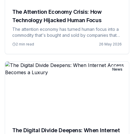
The Attention Economy Crisis: How
Technology Hijacked Human Focus
The attention economy has turned human focus into a
commodity that's bought and sold by companies that
have figured out how to monetize distraction and call it
2 min read
26 May 2026
engagement. Every app, website, and digital service is
now c…
News
The Digital Divide Deepens: When Internet