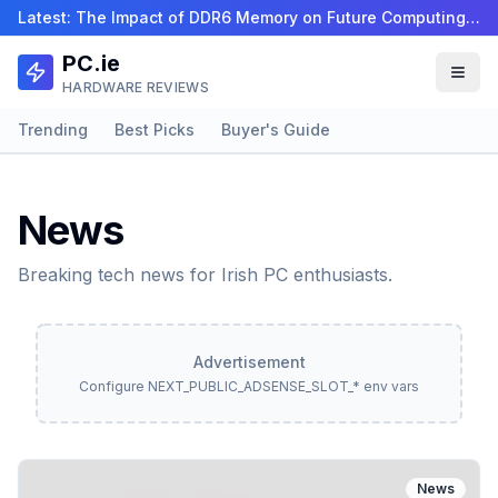
Latest:
The Impact of DDR6 Memory on Future Computing Perf…
PC.ie
HARDWARE REVIEWS
Trending
Best Picks
Buyer's Guide
News
Breaking tech news for Irish PC enthusiasts.
Advertisement
Configure NEXT_PUBLIC_ADSENSE_SLOT_* env vars
News