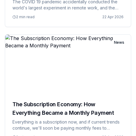
The COVID 19 pandemic accidentally conducted the
world's largest experiment in remote work, and the
results are still being analyzed by confused managers
2 min read
22 Apr 2026
who spent decades insisting that productivity required
physical pr…
News
The Subscription Economy: How
Everything Became a Monthly Payment
Everything is a subscription now, and if current trends
continue, we'll soon be paying monthly fees to
breathe, with premium oxygen available for an