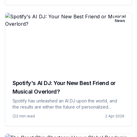
exist, or a…
News
Spotify's AI DJ: Your New Best Friend or
Musical Overlord?
Spotify has unleashed an AI DJ upon the world, and
the results are either the future of personalized
entertainment or evidence that we've finally reached
2 min read
2 Apr 2026
the point where we're letting algorithms make all our
decisions fo…