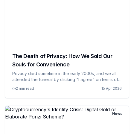
The Death of Privacy: How We Sold Our
Souls for Convenience
Privacy died sometime in the early 2000s, and we all
attended the funeral by clicking "I agree" on terms of
service agreements that nobody actually read. What
2 min read
15 Apr 2026
started as a trade off – give up some personal
information in…
News