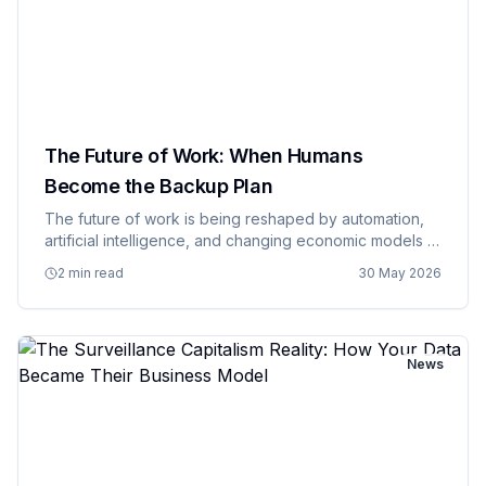
The Future of Work: When Humans
Become the Backup Plan
The future of work is being reshaped by automation,
artificial intelligence, and changing economic models in
ways that make previous industrial revolutions look like
2 min read
30 May 2026
minor adjustments to the status quo. We're moving
towa…
News