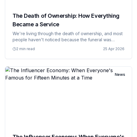
The Death of Ownership: How Everything
Became a Service
We're living through the death of ownership, and most
people haven't noticed because the funeral was
disguised as a convenience upgrade. Software, music,
2 min read
25 Apr 2026
movies, and even cars are increasingly becoming
services that you…
News
The Influencer Economy: When Everyone's