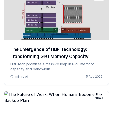
The Emergence of HBF Technology:
Transforming GPU Memory Capacity
HBF tech promises a massive leap in GPU memory
capacity and bandwidth.
1 min read
5 Aug 2026
News