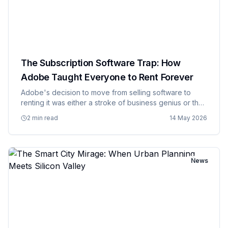
The Subscription Software Trap: How
Adobe Taught Everyone to Rent Forever
Adobe's decision to move from selling software to
renting it was either a stroke of business genius or the
moment when software companies realized they could
2 min read
14 May 2026
charge customers forever instead of just once,
depending on yo…
News