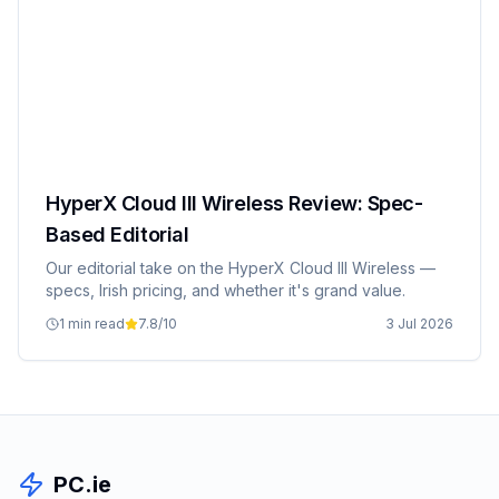
HyperX Cloud III Wireless Review: Spec-
Based Editorial
Our editorial take on the HyperX Cloud III Wireless —
specs, Irish pricing, and whether it's grand value.
1 min read
7.8
/10
3 Jul 2026
PC.ie