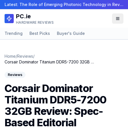
Latest:
The Role of Emerging Photonic Technology in Revolu…
PC.ie
HARDWARE REVIEWS
Trending
Best Picks
Buyer's Guide
Home
/
Reviews
/
Corsair Dominator Titanium DDR5-7200 32GB Review: Spec-Based Editorial
Reviews
Corsair Dominator
Titanium DDR5-7200
32GB Review: Spec-
Based Editorial