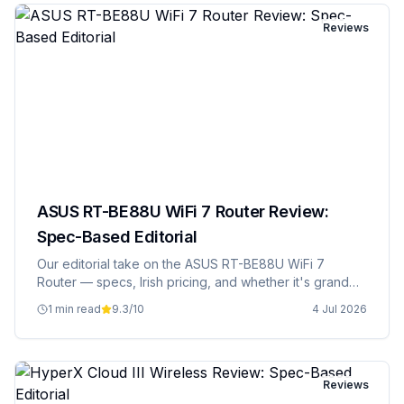
Reviews
ASUS RT-BE88U WiFi 7 Router Review:
Spec-Based Editorial
Our editorial take on the ASUS RT-BE88U WiFi 7
Router — specs, Irish pricing, and whether it's grand
value.
1 min read
9.3
/10
4 Jul 2026
Reviews