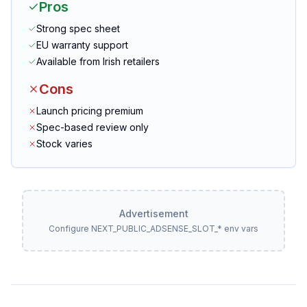
Pros
Strong spec sheet
EU warranty support
Available from Irish retailers
Cons
Launch pricing premium
Spec-based review only
Stock varies
Advertisement
Configure NEXT_PUBLIC_ADSENSE_SLOT_* env vars