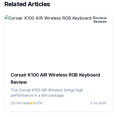
Related Articles
Reviews
Corsair K100 AIR Wireless RGB Keyboard
Review
The Corsair K100 AIR Wireless brings high
performance in a slim package.
2 min read
9.0
/10
5 Jul 2026