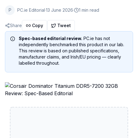
P
PC.ie Editorial
·
13 June 2026
·
1 min read
Share
Copy
Tweet
Spec-based editorial review.
PC.ie has not
independently benchmarked this product in our lab.
This review is based on published specifications,
manufacturer claims, and Irish/EU pricing — clearly
labelled throughout.