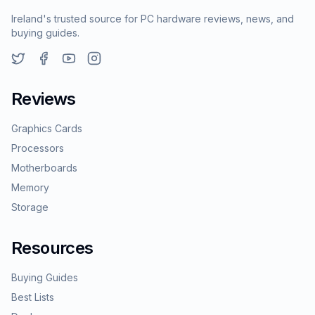
Ireland's trusted source for PC hardware reviews, news, and
buying guides.
Reviews
Graphics Cards
Processors
Motherboards
Memory
Storage
Resources
Buying Guides
Best Lists