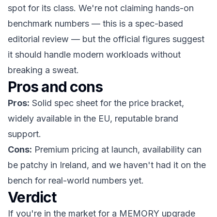
spot for its class. We're not claiming hands-on
benchmark numbers — this is a spec-based
editorial review — but the official figures suggest
it should handle modern workloads without
breaking a sweat.
Pros and cons
Pros:
Solid spec sheet for the price bracket,
widely available in the EU, reputable brand
support.
Cons:
Premium pricing at launch, availability can
be patchy in Ireland, and we haven't had it on the
bench for real-world numbers yet.
Verdict
If you're in the market for a MEMORY upgrade