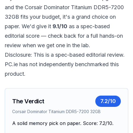
and the Corsair Dominator Titanium DDR5-7200
32GB fits your budget, it's a grand choice on
paper. We'd give it
9.1/10
as a spec-based
editorial score — check back for a full hands-on
review when we get one in the lab.
Disclosure: This is a spec-based editorial review.
PC.ie has not independently benchmarked this
product.
The Verdict
7.2
/10
Corsair Dominator Titanium DDR5-7200 32GB
A solid memory pick on paper. Score: 7.2/10.