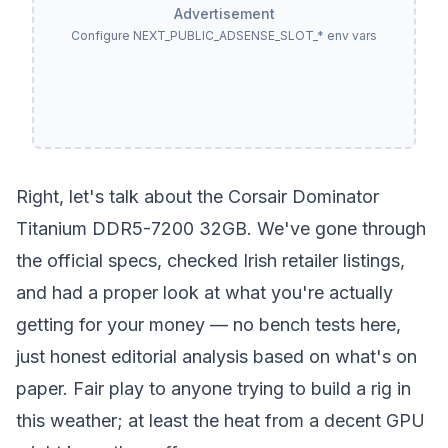
Advertisement
Configure NEXT_PUBLIC_ADSENSE_SLOT_* env vars
Right, let's talk about the Corsair Dominator
Titanium DDR5-7200 32GB. We've gone through
the official specs, checked Irish retailer listings,
and had a proper look at what you're actually
getting for your money — no bench tests here,
just honest editorial analysis based on what's on
paper. Fair play to anyone trying to build a rig in
this weather; at least the heat from a decent GPU