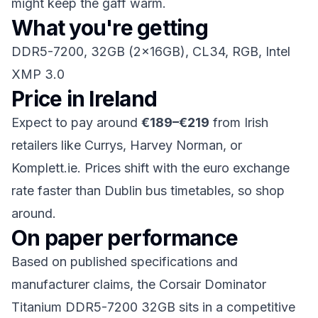
might keep the gaff warm.
What you're getting
DDR5-7200, 32GB (2x16GB), CL34, RGB, Intel
XMP 3.0
Price in Ireland
Expect to pay around
€189–€219
from Irish
retailers like Currys, Harvey Norman, or
Komplett.ie. Prices shift with the euro exchange
rate faster than Dublin bus timetables, so shop
around.
On paper performance
Based on published specifications and
manufacturer claims, the Corsair Dominator
Titanium DDR5-7200 32GB sits in a competitive