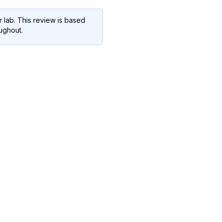
 lab. This review is based
oughout.