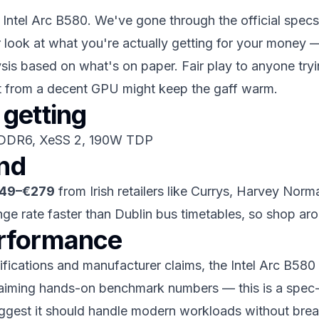
e Intel Arc B580. We've gone through the official specs,
r look at what you're actually getting for your money 
ysis based on what's on paper. Fair play to anyone trying
at from a decent GPU might keep the gaff warm.
getting
GDDR6, XeSS 2, 190W TDP
and
49–€279
from Irish retailers like Currys, Harvey Norma
nge rate faster than Dublin bus timetables, so shop ar
erformance
ications and manufacturer claims, the Intel Arc B580 s
 claiming hands-on benchmark numbers — this is a spec
 suggest it should handle modern workloads without bre