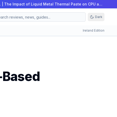
…
|
The Impact of Liquid Metal Thermal Paste on CPU an…
Dark
Ireland Edition
c-Based