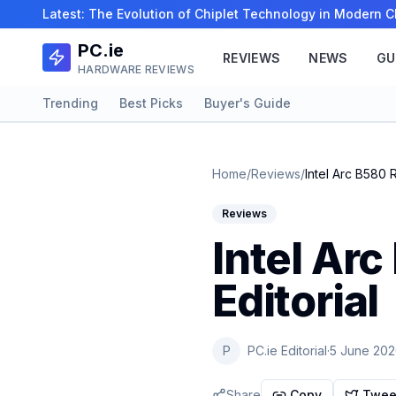
Latest:
The Evolution of Chiplet Technology in Modern
PC.ie
REVIEWS
NEWS
GU
HARDWARE REVIEWS
Trending
Best Picks
Buyer's Guide
Home
/
Reviews
/
Intel Arc B580 
Reviews
Intel Ar
Editorial
P
PC.ie Editorial
·
5 June 20
Share
Copy
Twee