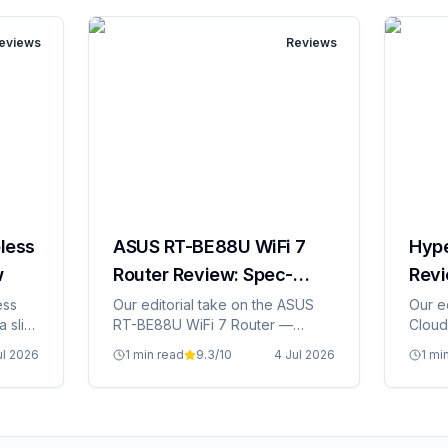
eviews
Reviews
less
ASUS RT-BE88U WiFi 7
Hype
w
Router Review: Spec-
Revi
Based Editorial
Edito
ess
Our editorial take on the ASUS
Our e
a slim
RT-BE88U WiFi 7 Router —
Cloud 
specs, Irish pricing, and whether
prici
ul 2026
1 min read
9.3
/10
4 Jul 2026
1 mi
it's grand value.
value.