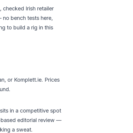
 checked Irish retailer
— no bench tests here,
 to build a rig in this
n, or Komplett.ie. Prices
ound.
its in a competitive spot
-based editorial review —
aking a sweat.