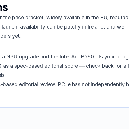
ns
r the price bracket, widely available in the EU, reputa
launch, availability can be patchy in Ireland, and we h
bers yet.
or a GPU upgrade and the Intel Arc B580 fits your budge
0
as a spec-based editorial score — check back for a 
ab.
ec-based editorial review. PC.ie has not independently