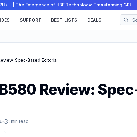
 CPUs…
|
The Emergence of HBF Technology: Transforming GPU 
IDES
SUPPORT
BEST LISTS
DEALS
Review: Spec-Based Editorial
c B580 Review: Spe
26
·
1 min read
t