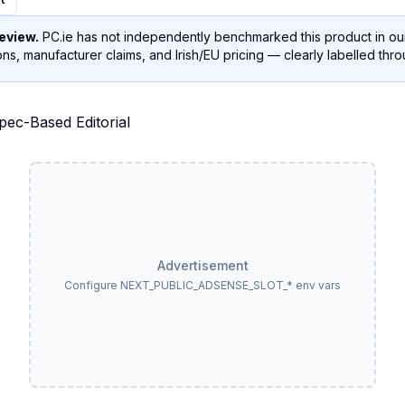
eview.
PC.ie has not independently benchmarked this product in our
ns, manufacturer claims, and Irish/EU pricing — clearly labelled thr
Advertisement
Configure NEXT_PUBLIC_ADSENSE_SLOT_* env vars