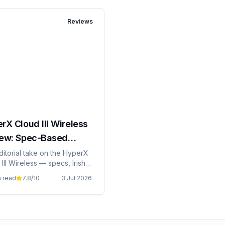
Reviews
rX Cloud III Wireless
ew: Spec-Based
rial
ditorial take on the HyperX
III Wireless — specs, Irish
ng, and whether it's grand
n read
7.8
/10
3 Jul 2026