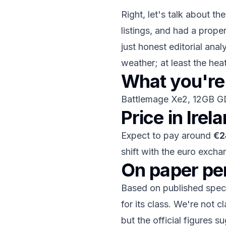
Right, let's talk about th
listings, and had a prope
just honest editorial anal
weather; at least the he
What you're 
Battlemage Xe2, 12GB 
Price in Irel
Expect to pay around
€2
shift with the euro excha
On paper p
Based on published specif
for its class. We're not
but the official figures