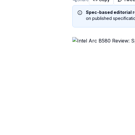
Spec-based editorial r
on published specificatio