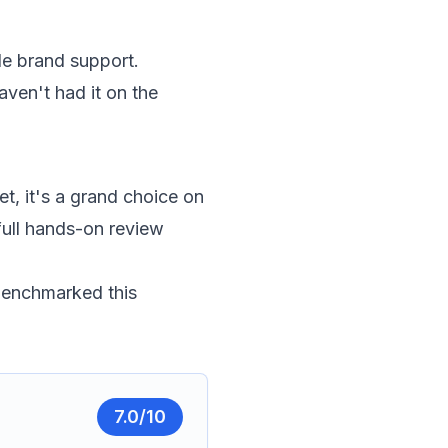
ble brand support.
aven't had it on the
t, it's a grand choice on
full hands-on review
 benchmarked this
7.0
/10