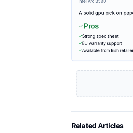
Intel Arc B580
A solid gpu pick on pape
Pros
Strong spec sheet
EU warranty support
Available from Irish retaile
Related Articles