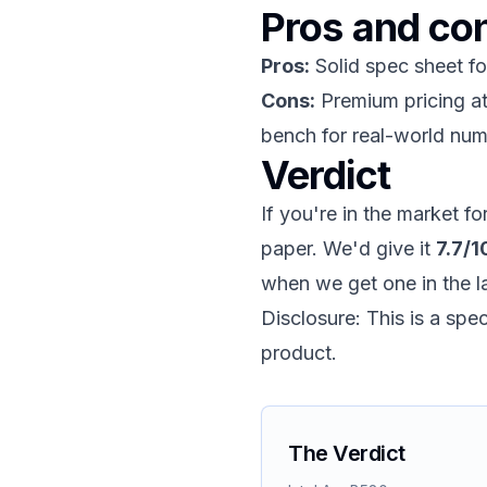
Pros and co
Pros:
Solid spec sheet fo
Cons:
Premium pricing at 
bench for real-world num
Verdict
If you're in the market f
paper. We'd give it
7.7/1
when we get one in the l
Disclosure: This is a sp
product.
The Verdict