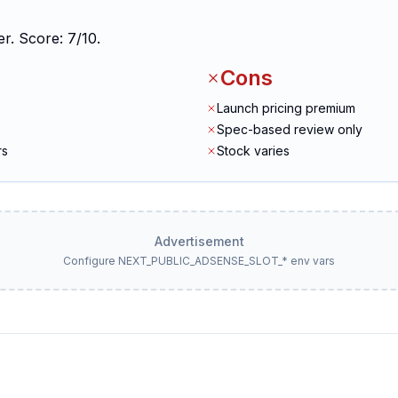
r. Score: 7/10.
Cons
Launch pricing premium
Spec-based review only
rs
Stock varies
Advertisement
Configure NEXT_PUBLIC_ADSENSE_SLOT_* env vars