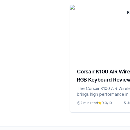
R
Corsair K100 AIR Wire
RGB Keyboard Revie
The Corsair K100 AIR Wirel
brings high performance in 
package.
2 min read
9.0
/10
5 J