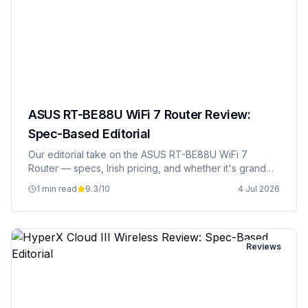
ASUS RT-BE88U WiFi 7 Router Review:
Spec-Based Editorial
Our editorial take on the ASUS RT-BE88U WiFi 7
Router — specs, Irish pricing, and whether it's grand
value.
1 min read
9.3
/10
4 Jul 2026
Reviews