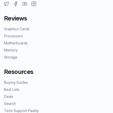
Reviews
Graphics Cards
Processors
Motherboards
Memory
Storage
Resources
Buying Guides
Best Lists
Deals
Search
Tech Support Paddy