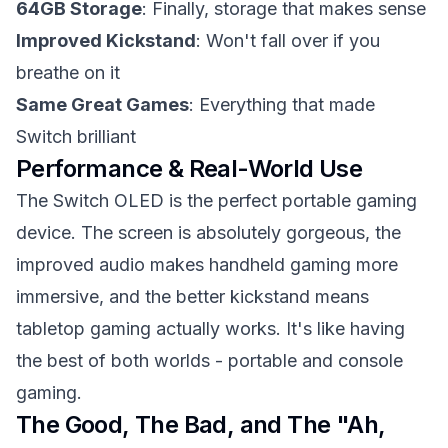
64GB Storage
: Finally, storage that makes sense
Improved Kickstand
: Won't fall over if you
breathe on it
Same Great Games
: Everything that made
Switch brilliant
Performance & Real-World Use
The Switch OLED is the perfect portable gaming
device. The screen is absolutely gorgeous, the
improved audio makes handheld gaming more
immersive, and the better kickstand means
tabletop gaming actually works. It's like having
the best of both worlds - portable and console
gaming.
The Good, The Bad, and The "Ah,