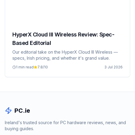
HyperX Cloud III Wireless Review: Spec-
Based Editorial
Our editorial take on the HyperX Cloud III Wireless —
specs, Irish pricing, and whether it's grand value.
1 min read
7.8
/10
3 Jul 2026
PC.ie
Ireland's trusted source for PC hardware reviews, news, and
buying guides.