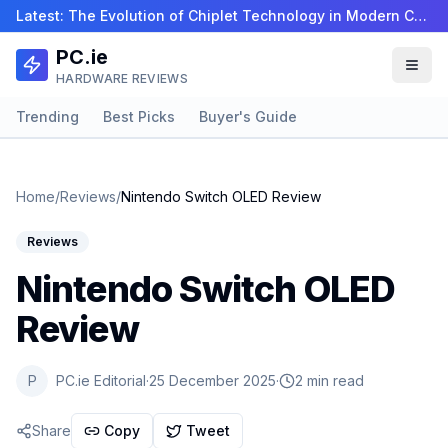
Latest:
The Evolution of Chiplet Technology in Modern CPUs…
PC.ie
HARDWARE REVIEWS
Trending
Best Picks
Buyer's Guide
Home
/
Reviews
/
Nintendo Switch OLED Review
Reviews
Nintendo Switch OLED
Review
P
PC.ie Editorial
·
25 December 2025
·
2 min read
Share
Copy
Tweet