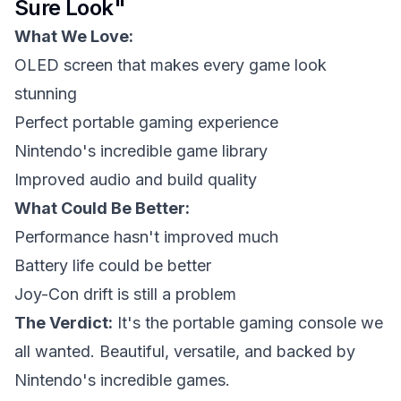
Sure Look"
What We Love:
OLED screen that makes every game look
stunning
Perfect portable gaming experience
Nintendo's incredible game library
Improved audio and build quality
What Could Be Better:
Performance hasn't improved much
Battery life could be better
Joy-Con drift is still a problem
The Verdict:
It's the portable gaming console we
all wanted. Beautiful, versatile, and backed by
Nintendo's incredible games.