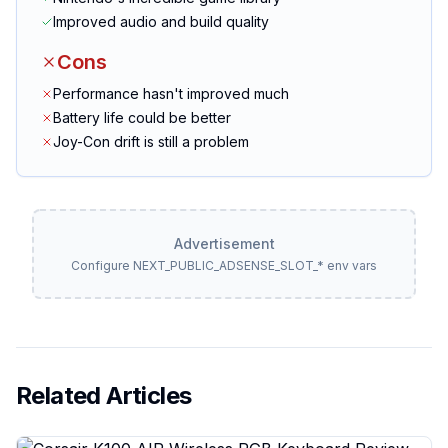
Improved audio and build quality
Cons
Performance hasn't improved much
Battery life could be better
Joy-Con drift is still a problem
Advertisement
Configure NEXT_PUBLIC_ADSENSE_SLOT_* env vars
Related Articles