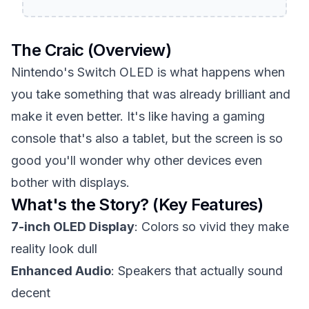
The Craic (Overview)
Nintendo's Switch OLED is what happens when
you take something that was already brilliant and
make it even better. It's like having a gaming
console that's also a tablet, but the screen is so
good you'll wonder why other devices even
bother with displays.
What's the Story? (Key Features)
7-inch OLED Display
: Colors so vivid they make
reality look dull
Enhanced Audio
: Speakers that actually sound
decent