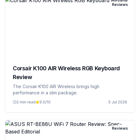
Reviews
Corsair K100 AIR Wireless RGB Keyboard
Review
The Corsair K100 AIR Wireless brings high
performance in a slim package.
2 min read
9.0
/10
5 Jul 2026
Reviews