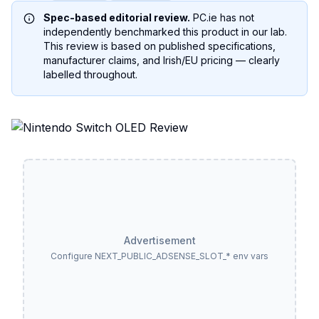
Spec-based editorial review.
PC.ie has not
independently benchmarked this product in our lab.
This review is based on published specifications,
manufacturer claims, and Irish/EU pricing — clearly
labelled throughout.
Advertisement
Configure NEXT_PUBLIC_ADSENSE_SLOT_* env vars