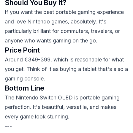
Should You Buy It?
If you want the best portable gaming experience
and love Nintendo games, absolutely. It's
particularly brilliant for commuters, travelers, or
anyone who wants gaming on the go.
Price Point
Around €349-399, which is reasonable for what
you get. Think of it as buying a tablet that's also a
gaming console.
Bottom Line
The Nintendo Switch OLED is portable gaming
perfection. It's beautiful, versatile, and makes
every game look stunning.
---