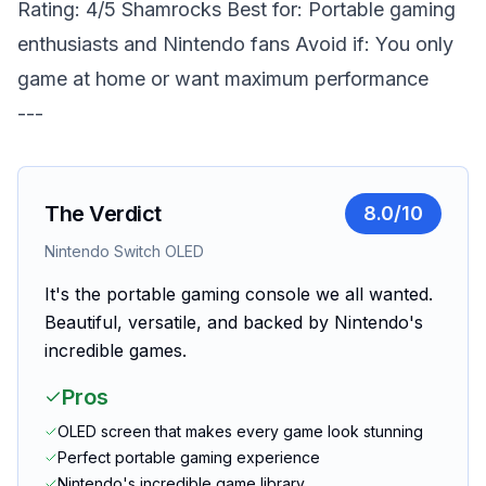
Rating: 4/5 Shamrocks
Best for: Portable gaming
enthusiasts and Nintendo fans
Avoid if: You only
game at home or want maximum performance
---
The Verdict
8.0
/10
Nintendo Switch OLED
It's the portable gaming console we all wanted.
Beautiful, versatile, and backed by Nintendo's
incredible games.
Pros
OLED screen that makes every game look stunning
Perfect portable gaming experience
Nintendo's incredible game library