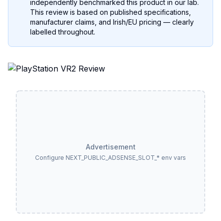
independently benchmarked this product in our lab.
This review is based on published specifications,
manufacturer claims, and Irish/EU pricing — clearly
labelled throughout.
Advertisement
Configure NEXT_PUBLIC_ADSENSE_SLOT_* env vars