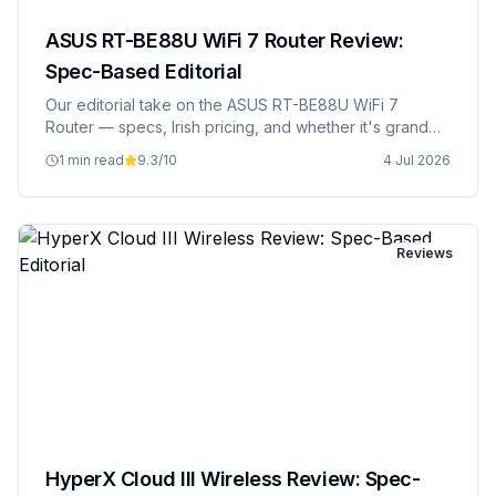
ASUS RT-BE88U WiFi 7 Router Review:
Spec-Based Editorial
Our editorial take on the ASUS RT-BE88U WiFi 7
Router — specs, Irish pricing, and whether it's grand
value.
1 min read
9.3
/10
4 Jul 2026
Reviews
HyperX Cloud III Wireless Review: Spec-