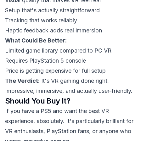
Visual quality that makes VR feel real
Setup that's actually straightforward
Tracking that works reliably
Haptic feedback adds real immersion
What Could Be Better:
Limited game library compared to PC VR
Requires PlayStation 5 console
Price is getting expensive for full setup
The Verdict:
It's VR gaming done right.
Impressive, immersive, and actually user-friendly.
Should You Buy It?
If you have a PS5 and want the best VR
experience, absolutely. It's particularly brilliant for
VR enthusiasts, PlayStation fans, or anyone who