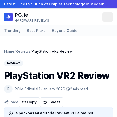
Latest:
The Evolution of Chiplet Technology in Modern CPUs…
PC.ie
HARDWARE REVIEWS
Trending
Best Picks
Buyer's Guide
Home
/
Reviews
/
PlayStation VR2 Review
Reviews
PlayStation VR2 Review
P
PC.ie Editorial
·
1 January 2026
·
2 min read
Share
Copy
Tweet
Spec-based editorial review.
PC.ie has not