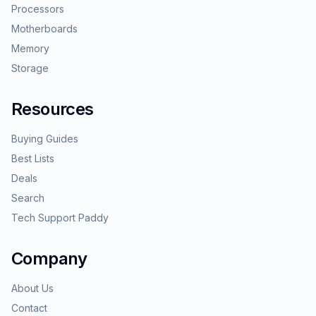
Processors
Motherboards
Memory
Storage
Resources
Buying Guides
Best Lists
Deals
Search
Tech Support Paddy
Company
About Us
Contact