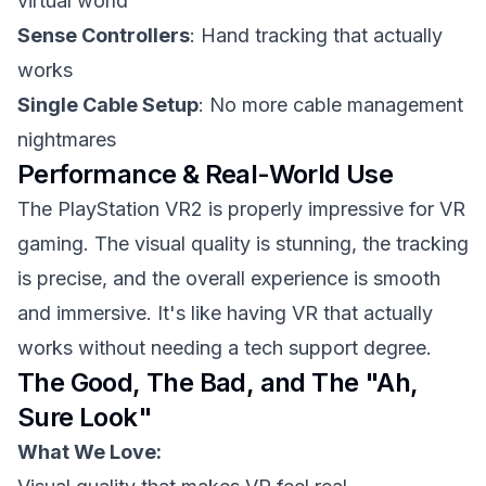
virtual world
Sense Controllers
: Hand tracking that actually
works
Single Cable Setup
: No more cable management
nightmares
Performance & Real-World Use
The PlayStation VR2 is properly impressive for VR
gaming. The visual quality is stunning, the tracking
is precise, and the overall experience is smooth
and immersive. It's like having VR that actually
works without needing a tech support degree.
The Good, The Bad, and The "Ah,
Sure Look"
What We Love: