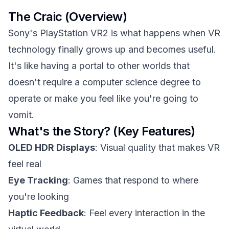
The Craic (Overview)
Sony's PlayStation VR2 is what happens when VR
technology finally grows up and becomes useful.
It's like having a portal to other worlds that
doesn't require a computer science degree to
operate or make you feel like you're going to
vomit.
What's the Story? (Key Features)
OLED HDR Displays
: Visual quality that makes VR
feel real
Eye Tracking
: Games that respond to where
you're looking
Haptic Feedback
: Feel every interaction in the