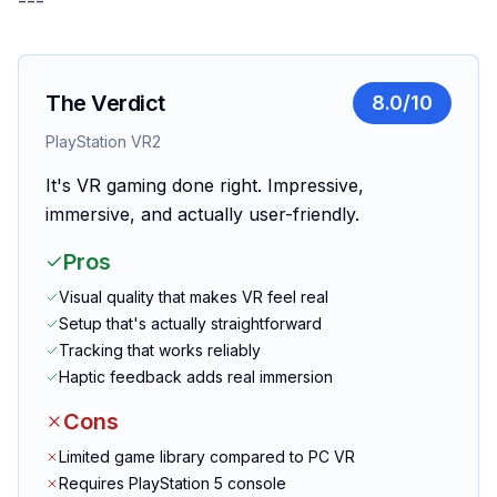
---
The Verdict
8.0
/10
PlayStation VR2
It's VR gaming done right. Impressive,
immersive, and actually user-friendly.
Pros
Visual quality that makes VR feel real
Setup that's actually straightforward
Tracking that works reliably
Haptic feedback adds real immersion
Cons
Limited game library compared to PC VR
Requires PlayStation 5 console