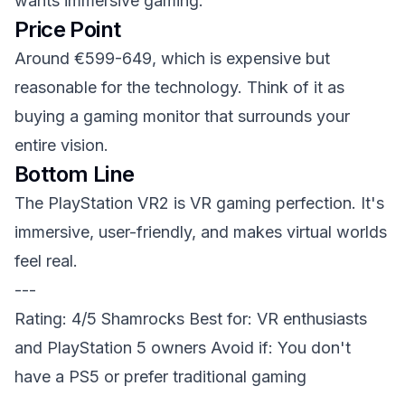
wants immersive gaming.
Price Point
Around €599-649, which is expensive but
reasonable for the technology. Think of it as
buying a gaming monitor that surrounds your
entire vision.
Bottom Line
The PlayStation VR2 is VR gaming perfection. It's
immersive, user-friendly, and makes virtual worlds
feel real.
---
Rating: 4/5 Shamrocks
Best for: VR enthusiasts
and PlayStation 5 owners
Avoid if: You don't
have a PS5 or prefer traditional gaming