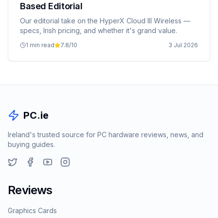
Based Editorial
Our editorial take on the HyperX Cloud III Wireless —
specs, Irish pricing, and whether it's grand value.
1 min read
7.8
/10
3 Jul 2026
PC.ie
Ireland's trusted source for PC hardware reviews, news, and
buying guides.
Reviews
Graphics Cards