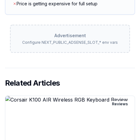
Price is getting expensive for full setup
Advertisement
Configure NEXT_PUBLIC_ADSENSE_SLOT_* env vars
Related Articles
Reviews