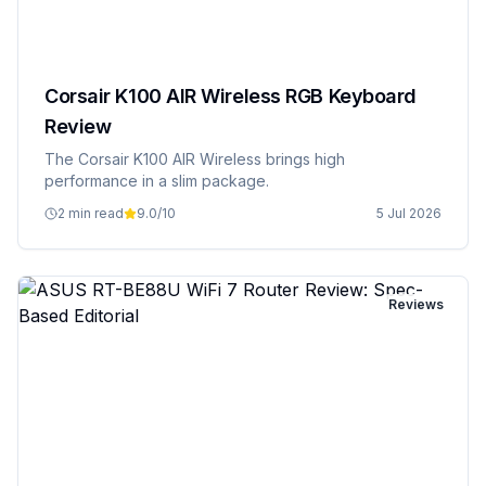
Corsair K100 AIR Wireless RGB Keyboard
Review
The Corsair K100 AIR Wireless brings high
performance in a slim package.
2 min read
9.0
/10
5 Jul 2026
Reviews