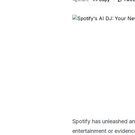
Spotify has unleashed an 
entertainment or evidence