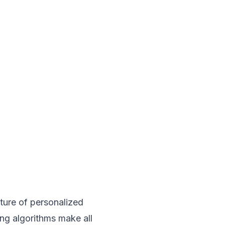
uture of personalized
ing algorithms make all