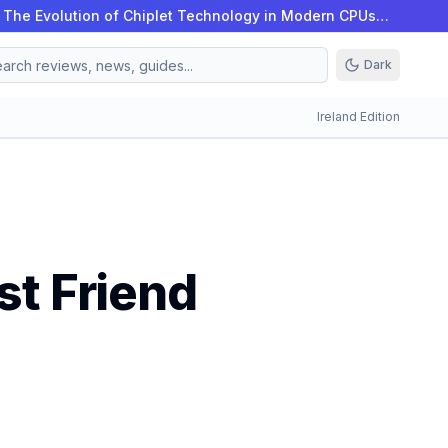
|
The Evolution of Chiplet Technology in Modern CPUs…
Dark
Ireland Edition
st Friend