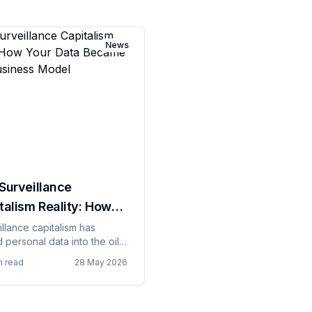
News
Surveillance
talism Reality: How
 Data Became Their
illance capitalism has
 personal data into the oil
ness Model
e digital economy, except
n read
28 May 2026
 oil, data can be extracted
people continuously without
 explicit knowledge or
nt, creating business