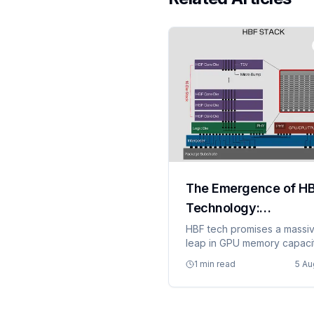
The Emergence of H
Technology:
Transforming GPU
HBF tech promises a massi
leap in GPU memory capaci
Memory Capacity
and bandwidth.
1 min read
5 Au