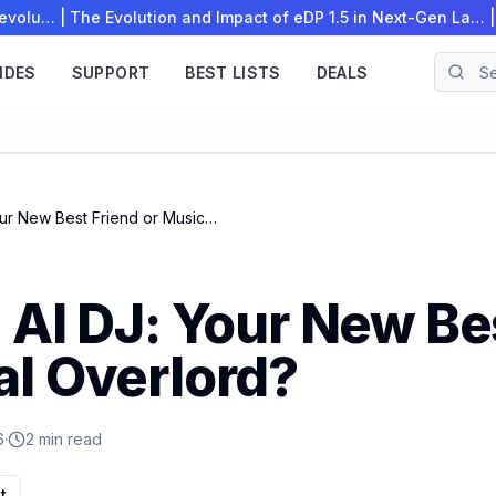
Revolu…
|
The Evolution and Impact of eDP 1.5 in Next-Gen La…
IDES
SUPPORT
BEST LISTS
DEALS
Spotify's AI DJ: Your New Best Friend or Musical Overlord?
 AI DJ: Your New Be
al Overlord?
6
·
2 min read
t