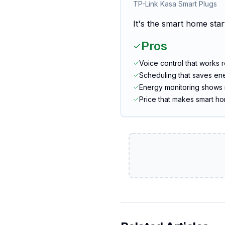
TP-Link Kasa Smart Plugs
It's the smart home star
Pros
Voice control that works r
Scheduling that saves en
Energy monitoring shows 
Price that makes smart h