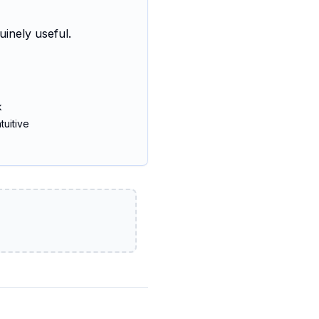
uinely useful.
k
tuitive