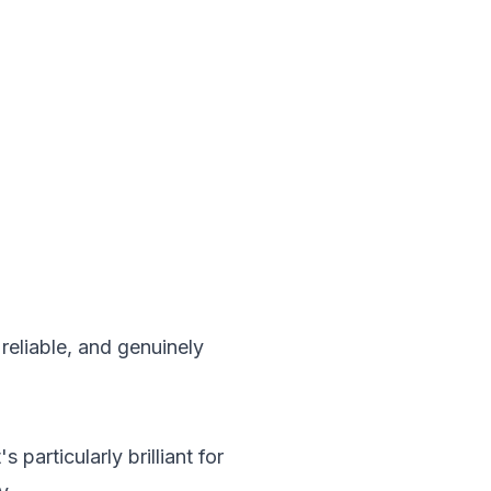
reliable, and genuinely
particularly brilliant for