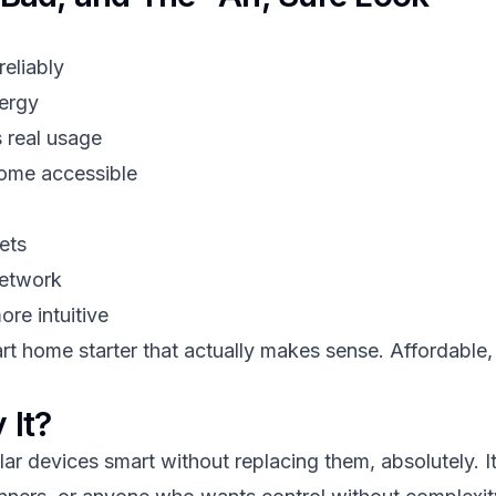
reliably
nergy
 real usage
home accessible
ets
network
re intuitive
rt home starter that actually makes sense. Affordable, 
 It?
r devices smart without replacing them, absolutely. It's 