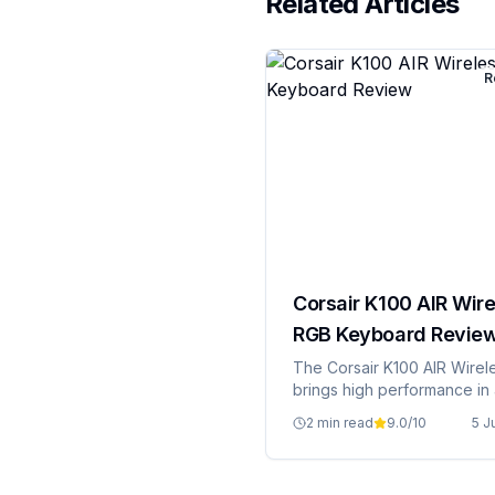
Related Articles
R
Corsair K100 AIR Wire
RGB Keyboard Revie
The Corsair K100 AIR Wirel
brings high performance in 
package.
2 min read
9.0
/10
5 J