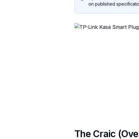
on published specificatio
The Craic (Ove