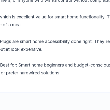
nners, or anyone who wants control without complexit
ich is excellent value for smart home functionality. T
e of a meal.
ugs are smart home accessibility done right. They're a
utlet look expensive.
Best for: Smart home beginners and budget-consciou
 or prefer hardwired solutions