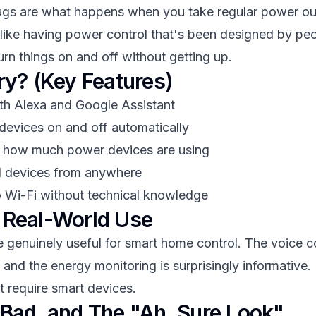
ugs are what happens when you take regular power ou
's like having power control that's been designed by p
rn things on and off without getting up.
ry? (Key Features)
th Alexa and Google Assistant
 devices on and off automatically
e how much power devices are using
ol devices from anywhere
o Wi-Fi without technical knowledge
 Real-World Use
genuinely useful for smart home control. The voice con
and the energy monitoring is surprisingly informative. I
t require smart devices.
Bad, and The "Ah, Sure Look"