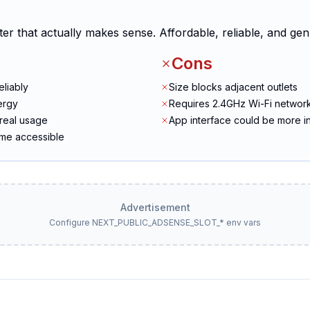
ter that actually makes sense. Affordable, reliable, and gen
Cons
eliably
Size blocks adjacent outlets
ergy
Requires 2.4GHz Wi-Fi networ
real usage
App interface could be more in
ome accessible
Advertisement
Configure NEXT_PUBLIC_ADSENSE_SLOT_* env vars