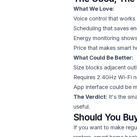
What We Love:
Voice control that works 
Scheduling that saves e
Energy monitoring shows
Price that makes smart 
What Could Be Better:
Size blocks adjacent outl
Requires 2.4GHz Wi-Fi 
App interface could be mo
The Verdict:
It's the sma
useful.
Should You Buy
If you want to make regula