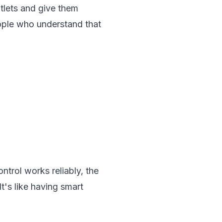
tlets and give them
eople who understand that
trol works reliably, the
t's like having smart