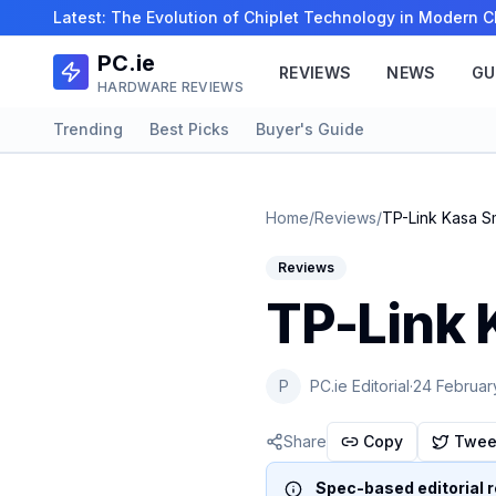
Latest:
The Evolution of Chiplet Technology in Modern
PC.ie
REVIEWS
NEWS
GU
HARDWARE REVIEWS
Trending
Best Picks
Buyer's Guide
Home
/
Reviews
/
TP-Link Kasa S
Reviews
TP-Link 
P
PC.ie Editorial
·
24 Februar
Share
Copy
Twee
Spec-based editorial r