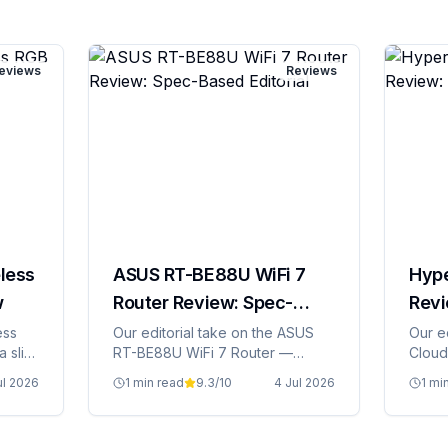
eviews
Reviews
less
ASUS RT-BE88U WiFi 7
Hype
w
Router Review: Spec-
Revi
Based Editorial
Edito
ess
Our editorial take on the ASUS
Our e
a slim
RT-BE88U WiFi 7 Router —
Cloud 
specs, Irish pricing, and whether
prici
ul 2026
1 min read
9.3
/10
4 Jul 2026
1 mi
it's grand value.
value.