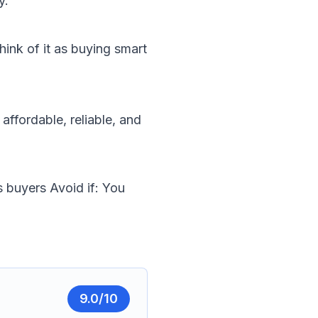
y.
hink of it as buying smart
ffordable, reliable, and
s buyers
Avoid if: You
9.0
/10