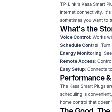
TP-Link's Kasa Smart Pl
internet connectivity. It
sometimes you want to tu
What's the Sto
Voice Control
: Works wi
Schedule Control
: Turn
Energy Monitoring
: Se
Remote Access
: Contr
Easy Setup
: Connects t
Performance &
The Kasa Smart Plugs are 
scheduling is convenient, 
home control that doesn'
The Good, The 