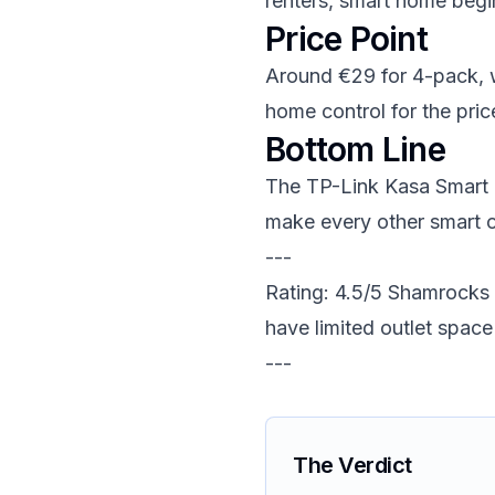
renters, smart home begi
Price Point
Around €29 for 4-pack, wh
home control for the pric
Bottom Line
The TP-Link Kasa Smart Pl
make every other smart o
---
Rating: 4.5/5 Shamrocks
have limited outlet space
---
The Verdict