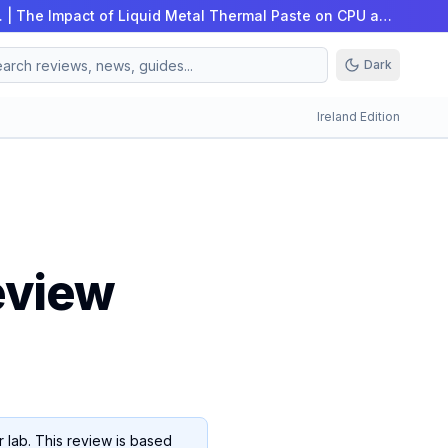
…
|
The Impact of Liquid Metal Thermal Paste on CPU an…
Dark
Ireland Edition
eview
 lab. This review is based