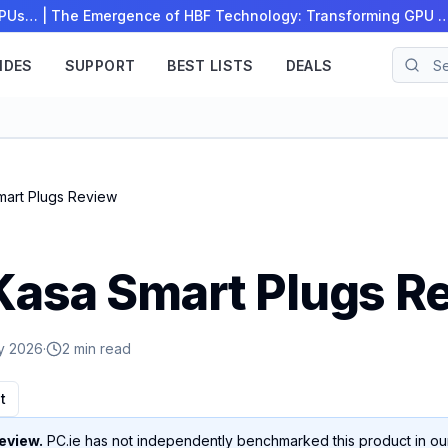
 CPUs…
|
The Emergence of HBF Technology: Transforming GPU 
IDES
SUPPORT
BEST LISTS
DEALS
mart Plugs Review
Kasa Smart Plugs R
y 2026
·
2 min read
t
eview.
PC.ie has not independently benchmarked this product in our