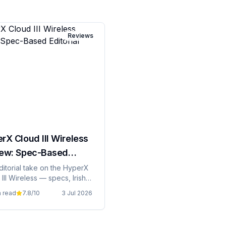
Reviews
rX Cloud III Wireless
ew: Spec-Based
rial
ditorial take on the HyperX
III Wireless — specs, Irish
ng, and whether it's grand
n read
7.8
/10
3 Jul 2026