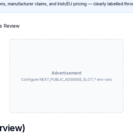
ns, manufacturer claims, and Irish/EU pricing — clearly labelled thr
Advertisement
Configure NEXT_PUBLIC_ADSENSE_SLOT_* env vars
rview)